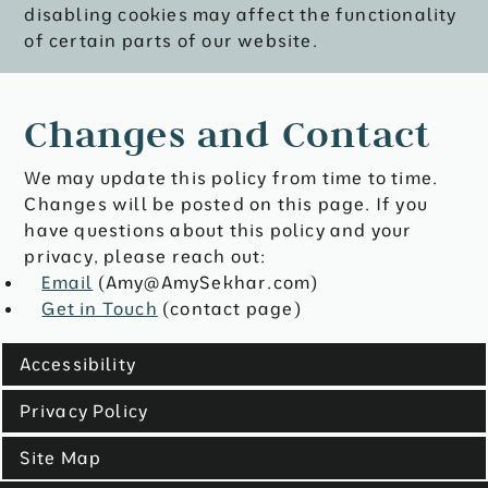
disabling cookies may affect the functionality
of certain parts of our website.
Changes and Contact
We may update this policy from time to time.
Changes will be posted on this page. If you
have questions about this policy and your
privacy, please reach out:
Email
(Amy@AmySekhar.com)
Get in Touch
(contact page)
Accessibility
Privacy Policy
Site Map