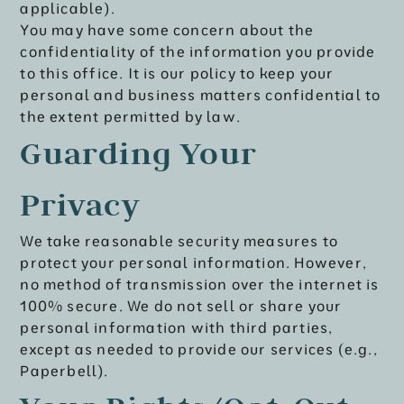
applicable).
You may have some concern about the
confidentiality of the information you provide
to this office. It is our policy to keep your
personal and business matters confidential to
the extent permitted by law.
Guarding Your
Privacy
We take reasonable security measures to
protect your personal information. However,
no method of transmission over the internet is
100% secure. We do not sell or share your
personal information with third parties,
except as needed to provide our services (e.g.,
Paperbell).