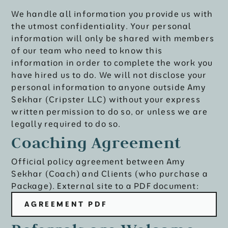
We handle all information you provide us with
the utmost confidentiality. Your personal
information will only be shared with members
of our team who need to know this
information in order to complete the work you
have hired us to do. We will not disclose your
personal information to anyone outside Amy
Sekhar (Cripster LLC) without your express
written permission to do so, or unless we are
legally required to do so.
Coaching Agreement
Official policy agreement between Amy
Sekhar (Coach) and Clients (who purchase a
Package). External site to a PDF document:
AGREEMENT PDF