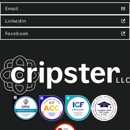
Email
LinkedIn
Facebook