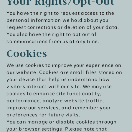
Your Rights/Opt-Out
You have the right to request access to the
personal information we hold about you,
request corrections or deletion of your data.
You also have the right to opt out of
communications from us at any time.
Cookies
We use cookies to improve your experience on
our website. Cookies are small files stored on
your device that help us understand how
visitors interact with our site. We may use
cookies to enhance site functionality,
performance, analyze website traffic,
improve our services, and remember your
preferences for future visits.
You can manage or disable cookies through
your browser settings. Please note that