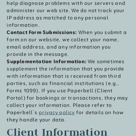
help diagnose problems with our servers and
administer our web site. We do not track your
IP address as matched to any personal
information.
Contact Form Submissions:
When you submit a
form on our website, we collect your name,
email address, and any information you
provide in the message.
Supplementation Information:
We sometimes
supplement the information that you provide
with information that is received from third
parties, such as financial institutions (e.g.,
Forms 1099). If you use Paperbell (Client
Portal) for bookings or transactions, they may
collect your information. Please refer to
Paperbell’s
privacy policy
for details on how
they handle your data.
Client Information