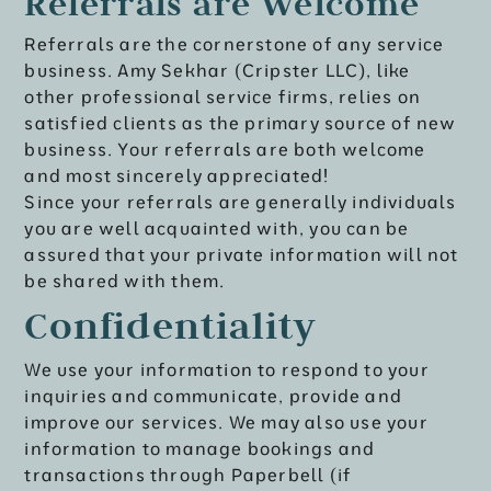
Referrals are Welcome
Referrals are the cornerstone of any service
business. Amy Sekhar (Cripster LLC), like
other professional service firms, relies on
satisfied clients as the primary source of new
business. Your referrals are both welcome
and most sincerely appreciated!
Since your referrals are generally individuals
you are well acquainted with, you can be
assured that your private information will not
be shared with them.
Confidentiality
We use your information to respond to your
inquiries and communicate, provide and
improve our services. We may also use your
information to manage bookings and
transactions through Paperbell (if