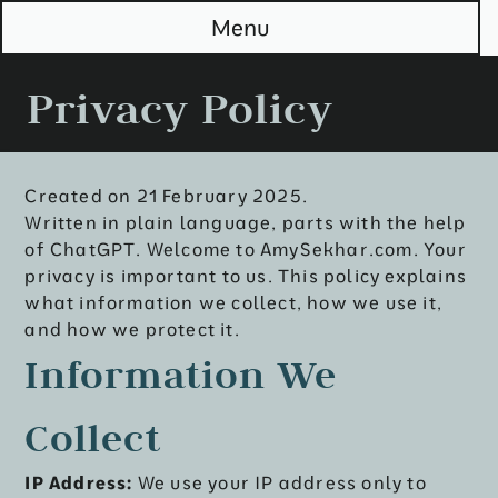
S
Menu
k
i
p
Privacy Policy
t
o
M
a
i
Created on 21 February 2025.
n
Written in plain language, parts with the help
of ChatGPT. Welcome to AmySekhar.com. Your
privacy is important to us. This policy explains
what information we collect, how we use it,
and how we protect it.
Information We
Collect
IP Address:
We use your IP address only to