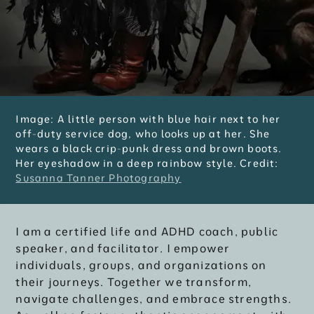
Image: A little person with blue hair next to her
off-duty service dog, who looks up at her. She
wears a black crip-punk dress and brown boots.
Her eyeshadow in a deep rainbow style. Credit:
Susanna Tanner Photography
I am a certified life and ADHD coach, public
speaker, and facilitator. I empower
individuals, groups, and organizations on
their journeys. Together we transform,
navigate challenges, and embrace strengths.