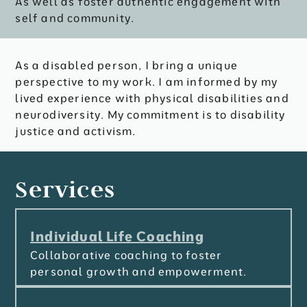
As well as foster authentic engagement with
self and community.
As a disabled person, I bring a unique
perspective to my work. I am informed by my
lived experience with physical disabilities and
neurodiversity. My commitment is to disability
justice and activism.
Services
Individual Life Coaching
Collaborative coaching to foster
personal growth and empowerment.