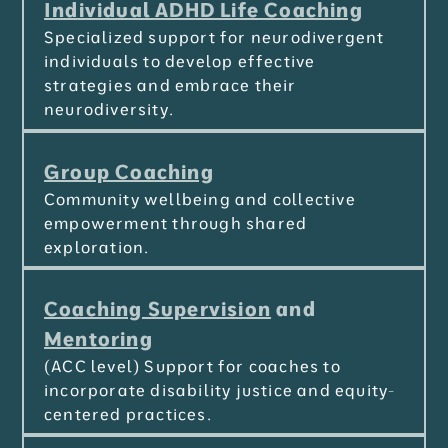
Individual ADHD Life Coaching
Specialized support for neurodivergent
individuals to develop effective
strategies and embrace their
neurodiversity.
Group Coaching
Community wellbeing and collective
empowerment through shared
exploration.
Coaching Supervision
and
Mentoring
(ACC level) Support for coaches to
incorporate disability justice and equity-
centered practices.