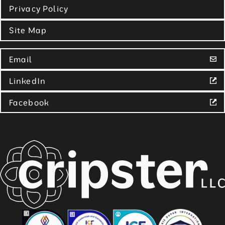
Privacy Policy
Site Map
Email
LinkedIn
Facebook