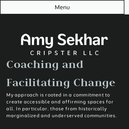
S
Menu
k
i
p
t
o
M
a
i
n
Coaching and
Facilitating Change
My approach is rooted in a commitment to
create accessible and affirming spaces for
all. In particular, those from historically
marginalized and underserved communities.