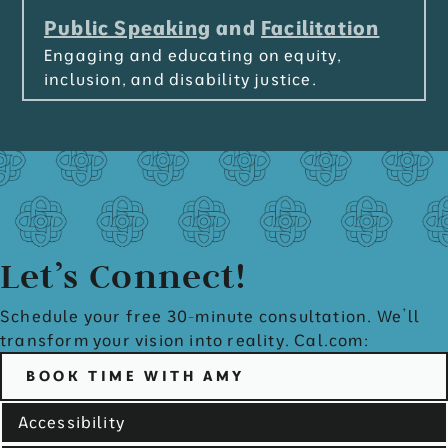
Public Speaking
and
Facilitation
Engaging and educating on equity,
inclusion, and disability justice.
Let’s Connect!
Schedule your free 30-minute consultation. We’ll
transform your vision into reality. Cal.com:
BOOK TIME WITH AMY
Accessibility