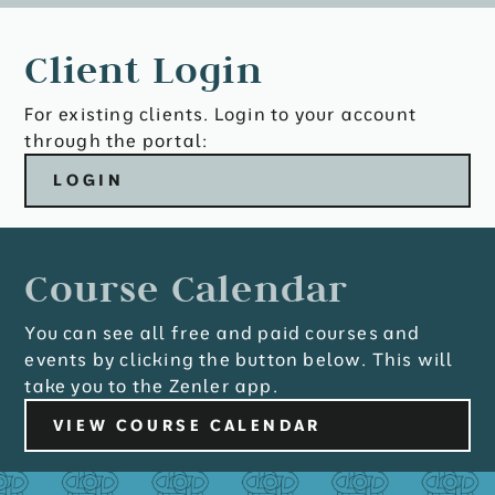
Client Login
For existing clients. Login to your account
through the portal:
LOGIN
Course Calendar
You can see all free and paid courses and
events by clicking the button below. This will
take you to the Zenler app.
VIEW COURSE CALENDAR