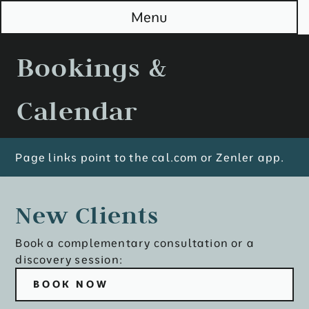
S
Menu
k
i
p
Bookings &
t
o
M
Calendar
a
i
n
Page links point to the cal.com or Zenler app.
New Clients
Book a complementary consultation or a
discovery session:
BOOK NOW