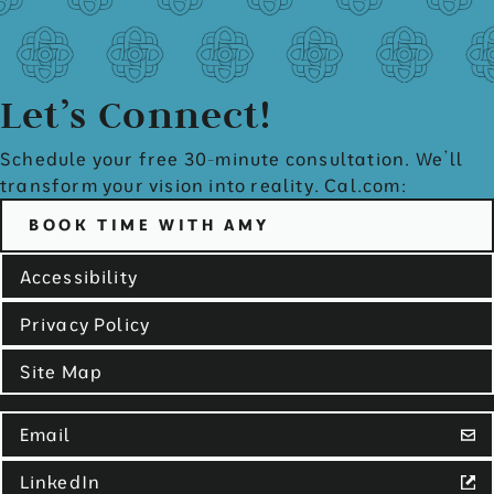
Let’s Connect!
Schedule your free 30-minute consultation. We’ll
transform your vision into reality. Cal.com:
BOOK TIME WITH AMY
Accessibility
Privacy Policy
Site Map
Email
LinkedIn