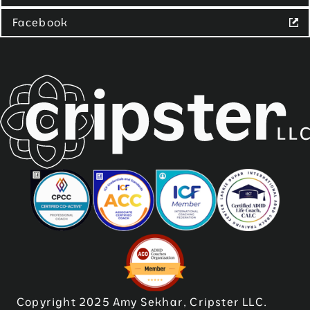
Facebook
Copyright 2025 Amy Sekhar, Cripster LLC.